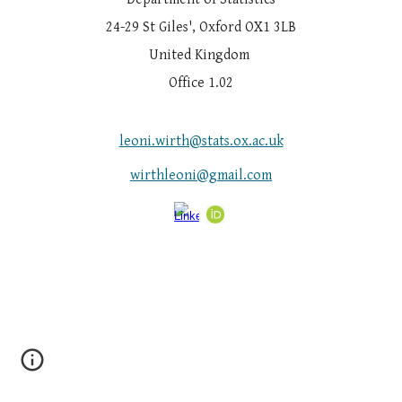
24-29 St Giles', Oxford OX1 3LB
United Kingdom
Office 1.02
leoni.wirth@stats.ox.ac.uk
wirthleoni@gmail.com