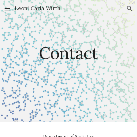
Leoni Carla Wirth
Skip to main content
Skip to navigation
Contact
Department of Statistics