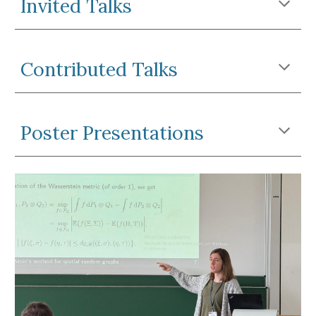
Invited Talks
Contributed Talks
Poster Presentations