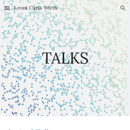
Leoni Carla Wirth
Skip to main content
Skip to navigation
TALKS