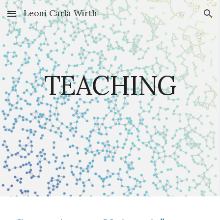
Leoni Carla Wirth
Skip to main content
Skip to navigation
TEACHING