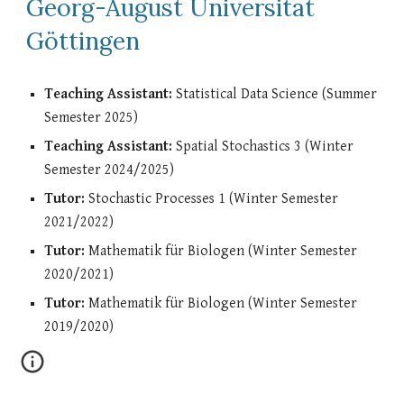
Georg-August Universität
Göttingen
Teaching Assistant:
Statistical Data Science (Summer
Semester 2025)
Teaching Assistant:
Spatial Stochastics 3 (Winter
Semester 2024/2025)
Tutor:
Stochastic Processes 1 (Winter Semester
2021/2022)
Tutor:
Mathematik für Biologen (Winter Semester
2020/2021)
Tutor:
Mathematik für Biologen (Winter Semester
2019/2020)