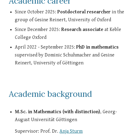
Academic career
Since October 2025:
Postdoctoral researcher
in the
group of Gesine Reinert, University of Oxford
Since December 2025:
Research associate
at Keble
College Oxford
April 2022 - September 2025:
PhD
in mathematics
supervised by Dominic Schuhmacher and Gesine
Reinert, University of Göttingen
Academic background
M.Sc. in Mathematics (with distinction)
, Georg-
August Universität Göttingen
Supervisor: Prof. Dr.
Anja Sturm