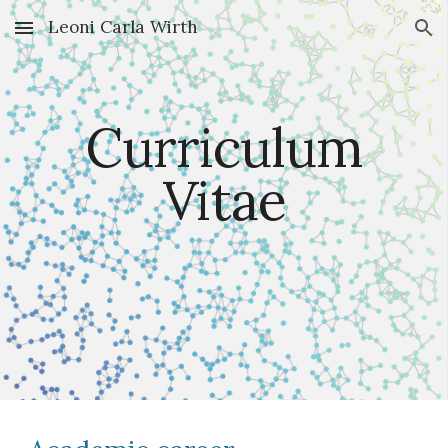
Leoni Carla Wirth
Skip to main content
Skip to navigation
Curriculum
Vitae