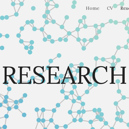
Home
CV
Res
ip to main content
Skip to navigat
RESEARCH