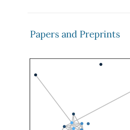
Papers and Preprints