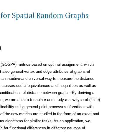
 for Spatial Random Graphs
th
(GOSPA) metrics based on optimal assignment, which
t also general vertex and edge attributes of graphs of
s an intuitive and universal way to measure the distance
discusses useful equivalences and inequalities as well as
quantifications of distance between graphs. By deriving a
s, we are able to formulate and study a new type of (finite)
ability using general point processes of vertices with
f the new metrics are studied in the form of an exact and
ous algorithms for similar tasks. As an application, we
 for functional differences in olfactory neurons of