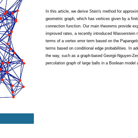
In this article, we derive Stein's method for appro
geometric graph, which has vertices given by a fin
connection function. Our main theorems provide expli
improved rates, a recently introduced Wasserstein m
terms of a vertex error term based on the Papangelo
terms based on conditional edge probabilities. In ad
the way, such as a graph-based Georgii-Nguyen-Zess
percolation graph of large balls in a Boolean model