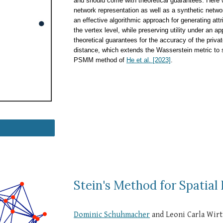
and should come with theoretical guarantees. Here w
network representation as well as a synthetic netw
an effective algorithmic approach for generating att
the vertex level, while preserving utility under an 
theoretical guarantees for the accuracy of the pri
distance, which extends the Wasserstein metric to 
PSMM method of
He et al. [2023]
.
Stein's Method for Spatial
Dominic Schuhmacher
and Leoni Carla Wir