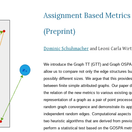
Assignment Based Metrics
(Preprint)
Dominic Schuhmacher
and Leoni Carla Wir
We introduce the Graph TT (GTT) and Graph OSPA 
allow us to compare not only the edge structures bu
possibly different sizes. We argue that this provide
between finite simple attributed graphs. Our paper 
the relation of the new metrics to various existing 
representation of a graph as a pair of point processe
random graph convergence and demonstrate its applic
independent random edges. Computational aspects o
two heuristic algorithms that are derived from previ
perform a statistical test based on the GOSPA metric