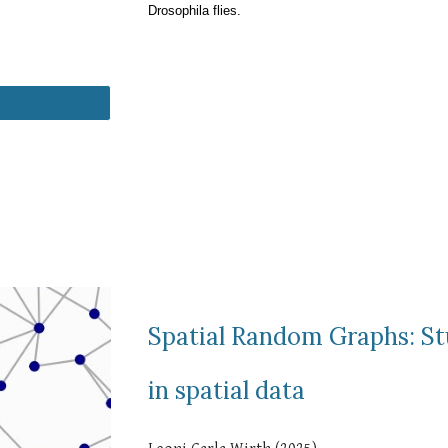
Drosophila flies.
Spatial Random Graphs: S
in spatial data