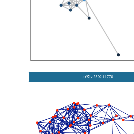
arXiv:2502.11778