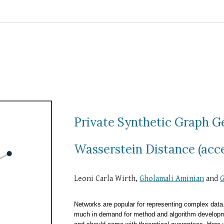
Private Synthetic Graph 
Wasserstein Distance (acc
Leoni Carla Wirth,
Gholamali Aminian
and
G
Networks are popular for representing complex data. I
much in demand for method and algorithm developm