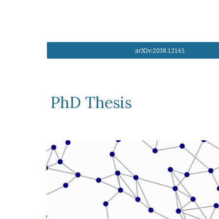
arXiv:2038.12165
PhD Thesis