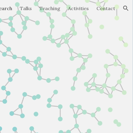
earch
Talks
Teaching
Activities
Contact
ion