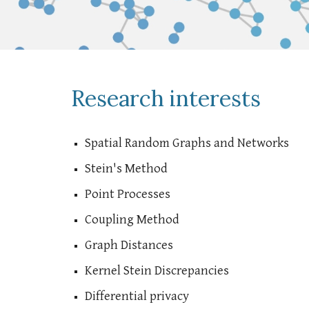
Research interests
Spatial Random Graphs and Networks
Stein's Method
Point Processes
Coupling Method
Graph Distances
Kernel Stein Discrepancies
Differential privacy