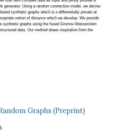
e start with complex data as input and jointly provide a
ork generator. Using a random connection model, we devise
ributed synthetic graphs which is
ε-
differentially private at
appropriate notion of distance which we develop. We provide
vate synthetic graphs using the fused Gromov-Wasserstein
structured data. Our method draws inspiration from the
 Random Graphs (Preprint)
th