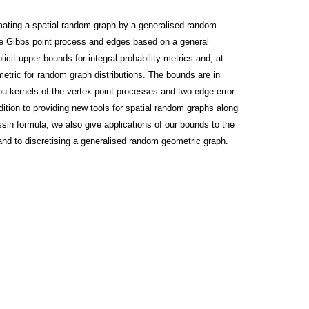
ximating a spatial random graph by a generalised random
ite Gibbs point process and edges based on a general
cit upper bounds for integral probability metrics and, at
etric for random graph distributions. The bounds are in
u kernels of the vertex point processes and two edge error
dition to providing new tools for spatial random graphs along
in formula, we also give applications of our bounds to the
 and to discretising a generalised random geometric graph.