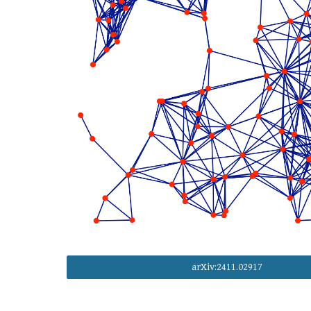
arXiv:2411.02917