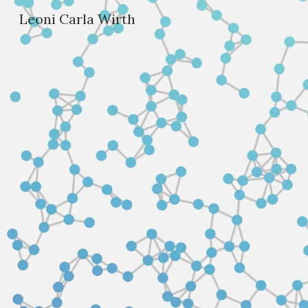
Leoni Carla Wirth
Sk