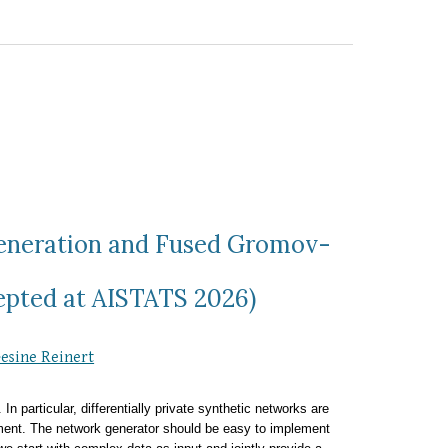
Generation and Fused Gromov-
epted at AISTATS 2026)
esine Reinert
n particular, differentially private synthetic networks are
ent. The network generator should be easy to implement