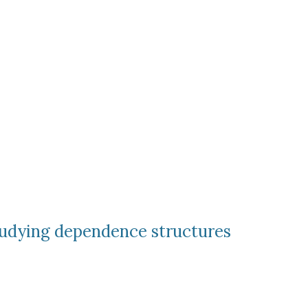
tudying dependence structures